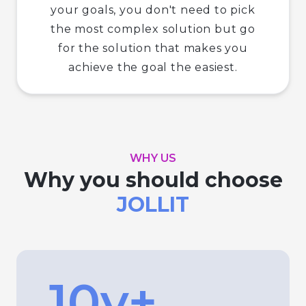
your goals, you don't need to pick
the most complex solution but go
for the solution that makes you
achieve the goal the easiest.
WHY US
Why you should choose
JOLLIT
10y+