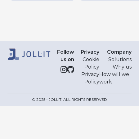
Follow
Privacy
Company
us on
Cookie
Solutions
Policy
Why us
Privacy
How will we
Policy
work
© 2025 - JOLLIT. ALL RIGHTS RESERVED