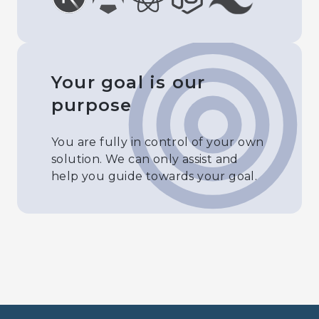
Your goal is our
purpose
You are fully in control of your own
solution. We can only assist and
help you guide towards your goal.