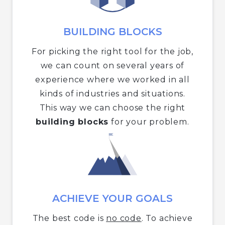
BUILDING BLOCKS
For picking the right tool for the job,
we can count on several years of
experience where we worked in all
kinds of industries and situations.
This way we can choose the right
building blocks
for your problem.
ACHIEVE YOUR GOALS
The best code is
no code
. To achieve