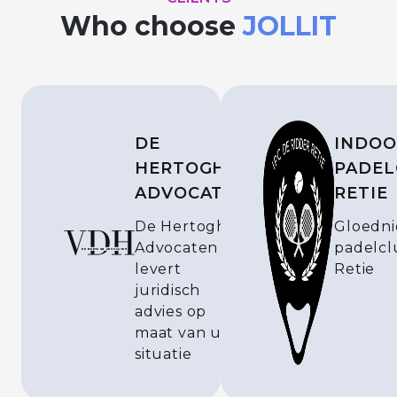
Who choose
JOLLIT
DE
INDOO
HERTOGH
PADEL
ADVOCATEN
RETIE
De Hertogh
Gloedn
Advocaten
padelcl
levert
Retie
juridisch
advies op
maat van uw
situatie