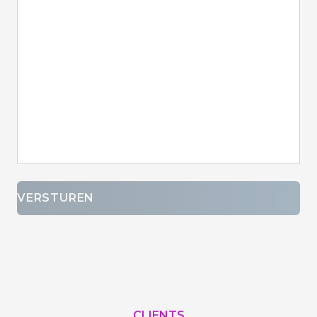
VERSTUREN
CLIENTS