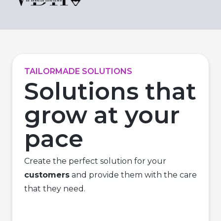
TAILORMADE SOLUTIONS
Solutions that
grow at your
pace
Create the perfect solution for your
customers
and provide them with the care
that they need.