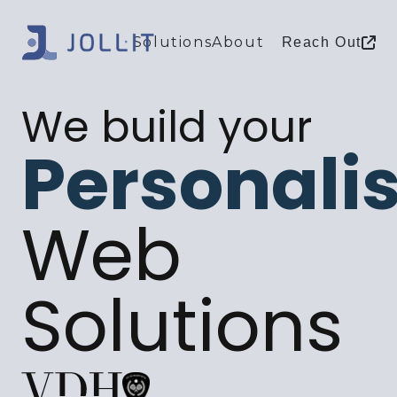
Solutions
About
Reach Out
We build your
Personali
Web
Solutions