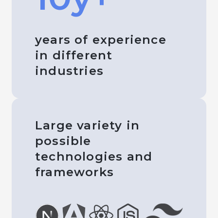
years of experience
in different
industries
Large variety in
possible
technologies and
frameworks