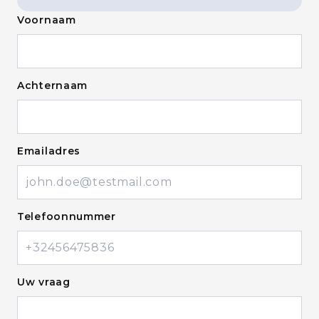
Voornaam
Achternaam
Emailadres
Telefoonnummer
Uw vraag