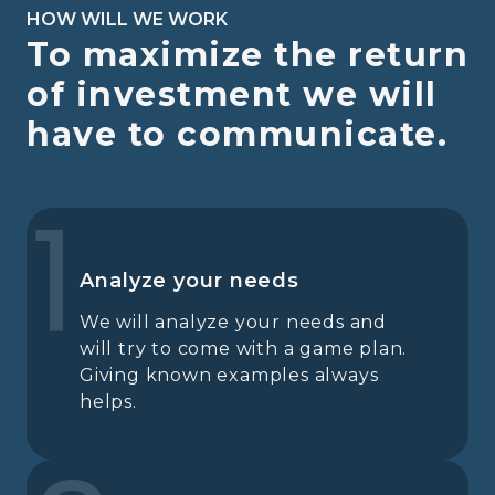
HOW WILL WE WORK
To maximize the return
of investment we will
have to communicate.
1
Analyze your needs
We will analyze your needs and
will try to come with a game plan.
Giving known examples always
helps.