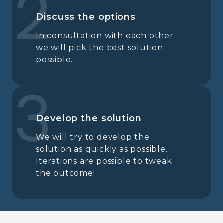
2
Discuss the options
In consultation with each other
we will pick the best solution
possible.
3
Develop the solution
We will try to develop the
solution as quickly as possible.
Iterations are possible to tweak
the outcome!