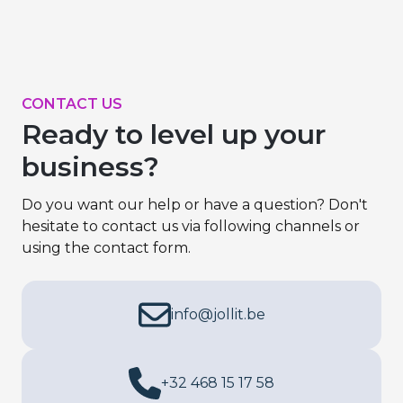
CONTACT US
Ready to level up your
business?
Do you want our help or have a question? Don't
hesitate to contact us via following channels or
using the contact form.
info@jollit.be
+32 468 15 17 58