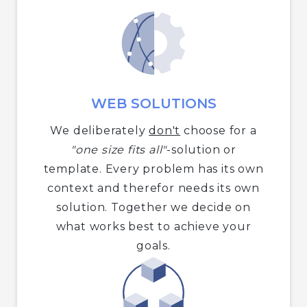
WEB SOLUTIONS
We deliberately
don't
choose for a
"one size fits all"
-solution or
template. Every problem has its own
context and therefor needs its own
solution. Together we decide on
what works best to achieve your
goals.