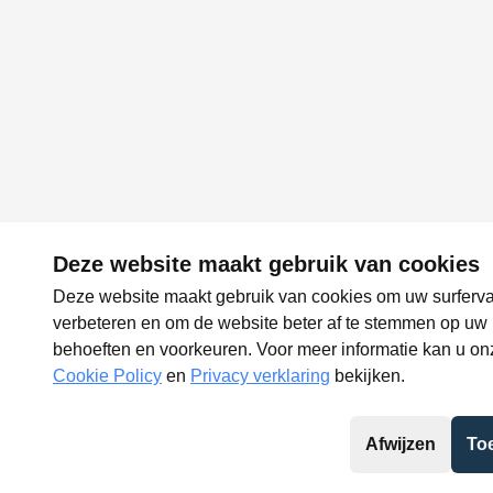
Deze website maakt gebruik van cookies
Deze website maakt gebruik van cookies om uw surferva
verbeteren en om de website beter af te stemmen op uw
behoeften en voorkeuren. Voor meer informatie kan u on
Cookie Policy
en
Privacy verklaring
bekijken.
Afwijzen
To